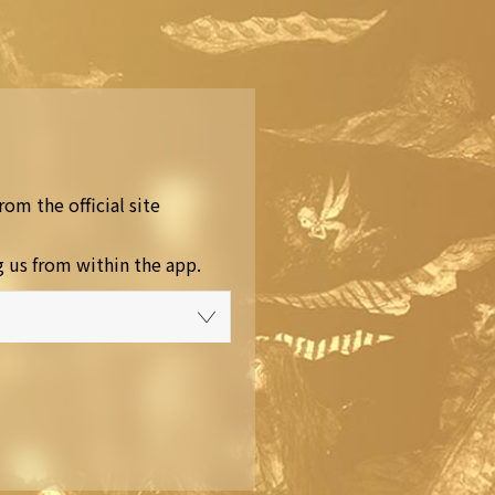
rom the official site
g us from within the app.