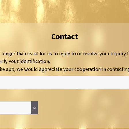
Contact
longer than usual for us to reply to or resolve your inquiry f
ify your identification.
a the app, we would appreciate your cooperation in contactin