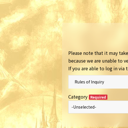
Please note that it may take 
because we are unable to ver
If you are able to log in vi
Rules of Inquiry
Category
Required